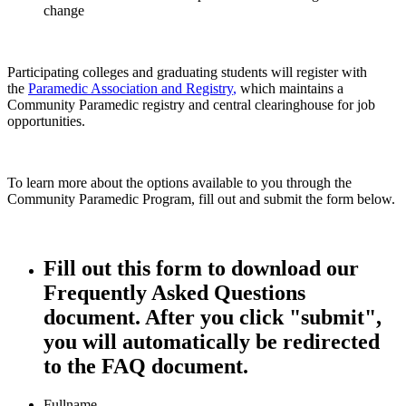
change
Participating colleges and graduating students will register with
the
Paramedic Association and Registry
,
which maintains a
Community Paramedic registry and central clearinghouse for job
opportunities.
To learn more about the options available to you through the
Community Paramedic Program, fill out and submit the form below.
Fill out this form to download our
Frequently Asked Questions
document. After you click "submit",
you will automatically be redirected
to the FAQ document.
Fullname