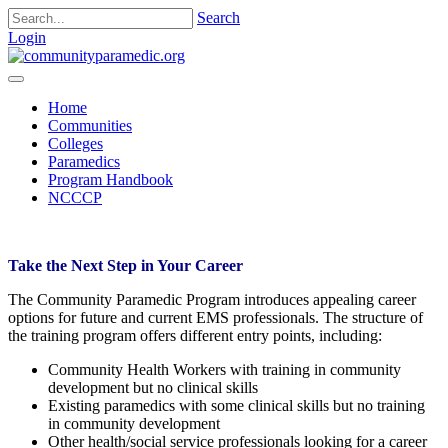
Search
Login
Home
Communities
Colleges
Paramedics
Program Handbook
NCCCP
Take the Next Step in Your Career
The Community Paramedic Program introduces appealing career
options for future and current EMS professionals. The structure of
the training program offers different entry points, including:
Community Health Workers with training in community
development but no clinical skills
Existing paramedics with some clinical skills but no training
in community development
Other health/social service professionals looking for a career