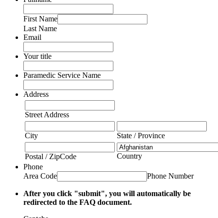
First Name
Last Name
Email
Your title
Paramedic Service Name
Address
Street Address
City
State / Province
Country
Postal / ZipCode
Phone
Area Code
Phone Number
After you click "submit", you will automatically be
redirected to the FAQ document.