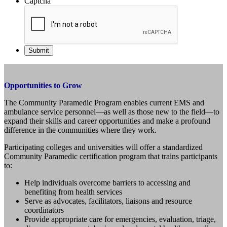
Captcha
Opportunities to Grow
The Community Paramedic Program enables current EMS and
ambulance service personnel—as well as those new to the field—to
expand their skills and career opportunities and make a profound
difference in the communities where they work.
Participating colleges and universities will offer a standardized
Community Paramedic certification program that trains participants
to:
Help individuals overcome barriers to accessing and
benefiting from health services
Serve as advocates, facilitators, liaisons and resource
coordinators
Provide appropriate care for emergencies, evaluation, triage,