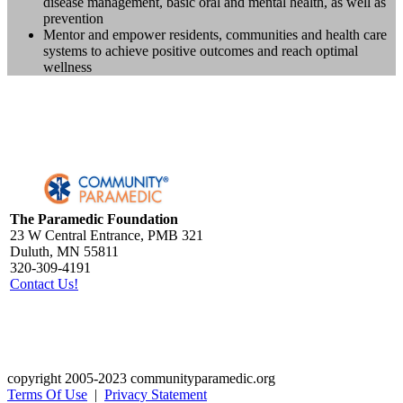
disease management, basic oral and mental health, as well as
prevention
Mentor and empower residents, communities and health care
systems to achieve positive outcomes and reach optimal
wellness
The Paramedic Foundation
23 W Central Entrance, PMB 321
Duluth, MN 55811
320-309-4191
Contact Us!
copyright 2005-2023 communityparamedic.org
Terms Of Use
|
Privacy Statement