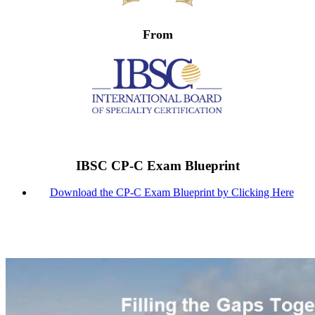
From
IBSC CP-C Exam Blueprint
Download the CP-C Exam Blueprint by Clicking Here