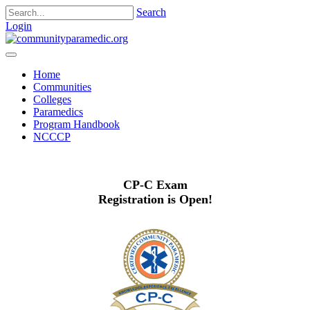
Search
Login
Home
Communities
Colleges
Paramedics
Program Handbook
NCCCP
CP-C Exam
Registration is Open!