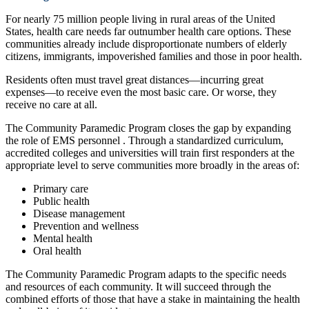
For nearly 75 million people living in rural areas of the United
States, health care needs far outnumber health care options. These
communities already include disproportionate numbers of elderly
citizens, immigrants, impoverished families and those in poor health.
Residents often must travel great distances—incurring great
expenses—to receive even the most basic care. Or worse, they
receive no care at all.
The Community Paramedic Program closes the gap by expanding
the role of EMS personnel . Through a standardized curriculum,
accredited colleges and universities will train first responders at the
appropriate level to serve communities more broadly in the areas of:
Primary care
Public health
Disease management
Prevention and wellness
Mental health
Oral health
The Community Paramedic Program adapts to the specific needs
and resources of each community. It will succeed through the
combined efforts of those that have a stake in maintaining the health