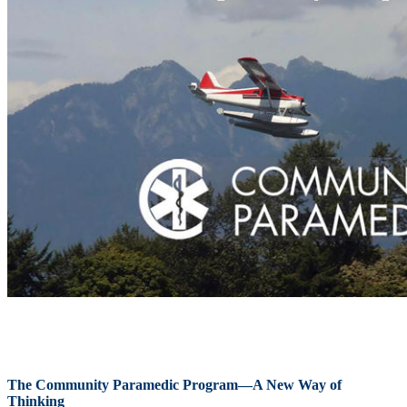
The Community Paramedic Program—A New Way of
Thinking