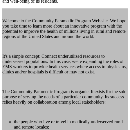
and well-being of its residents.
Welcome to the Community Paramedic Program Web site. We hope
you take time to learn more about an innovative program with the
potential to improve the health of millions living in rural and remote
regions of the United States and around the world.
It's a simple concept: Connect underutilized resources to
underserved populations. In this case, we're expanding the roles of
EMS workers to provide health services where access to physicians,
clinics and/or hospitals is difficult or may not exist.
The Community Paramedic Program is organic. It exists for the sole
purpose of serving the needs of a particular community. Its success
relies heavily on collaboration among local stakeholders:
the people who live or travel in medically underserved rural
and remote locales;