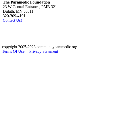
The Paramedic Foundation
23 W Central Entrance, PMB 321
Duluth, MN 55811
320-309-4191
Contact Us!
copyright 2005-2023 communityparamedic.org
Terms Of Use
|
Privacy Statement