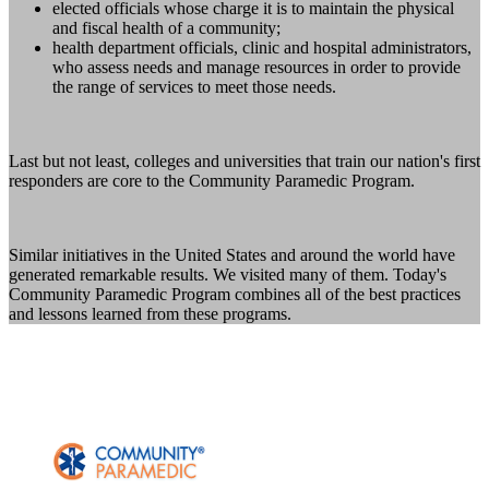
elected officials whose charge it is to maintain the physical
and fiscal health of a community;
health department officials, clinic and hospital administrators,
who assess needs and manage resources in order to provide
the range of services to meet those needs.
Last but not least, colleges and universities that train our nation's first
responders are core to the Community Paramedic Program.
Similar initiatives in the United States and around the world have
generated remarkable results. We visited many of them. Today's
Community Paramedic Program combines all of the best practices
and lessons learned from these programs.